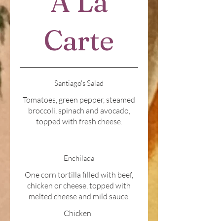
A La
Carte
Santiago's Salad
Tomatoes, green pepper, steamed
broccoli, spinach and avocado,
topped with fresh cheese.
Enchilada
One corn tortilla filled with beef,
chicken or cheese, topped with
melted cheese and mild sauce.
Chicken