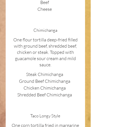
Beef
Cheese
Chimichanga
One flour tortilla deep-fried filled
with ground beef, shredded beef,
chicken or steak. Topped with
guacamole sour cream and mild
sauce.
Steak Chimichanga
Ground Beef Chimichanga
Chicken Chimichanga
Shredded Beef Chimichanga
Taco Longy Style
One corn tortilla fried in margarine