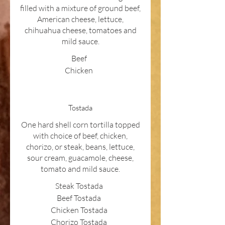
filled with a mixture of ground beef,
American cheese, lettuce,
chihuahua cheese, tomatoes and
mild sauce.
Beef
Chicken
Tostada
One hard shell corn tortilla topped
with choice of beef, chicken,
chorizo, or steak, beans, lettuce,
sour cream, guacamole, cheese,
tomato and mild sauce.
Steak Tostada
Beef Tostada
Chicken Tostada
Chorizo Tostada