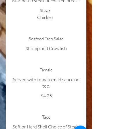
Marinated steak or chicken breast.
Steak
Chicken
Seafood Taco Salad
Shrimp and Crawfish
Tamale
Served with tomato mild sauce on
top.
$4.25
Taco
Soft or Hard Shell Choice of Steak,