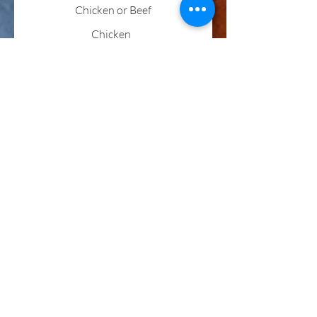
Chicken or Beef
Chicken
Beef
Steak
Flour
Corn
Hard Shell
Show More
Steak Burrito
One flour tortilla filled with steak,
beans, onions, topped with melted
cheese.
Hungry Man's Burrito