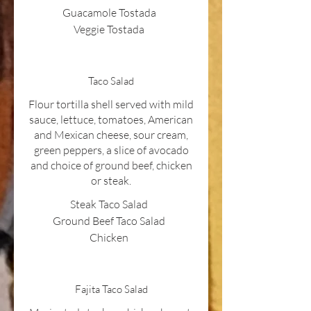
Guacamole Tostada
Veggie Tostada
Taco Salad
Flour tortilla shell served with mild
sauce, lettuce, tomatoes, American
and Mexican cheese, sour cream,
green peppers, a slice of avocado
and choice of ground beef, chicken
or steak.
Steak Taco Salad
Ground Beef Taco Salad
Chicken
Fajita Taco Salad