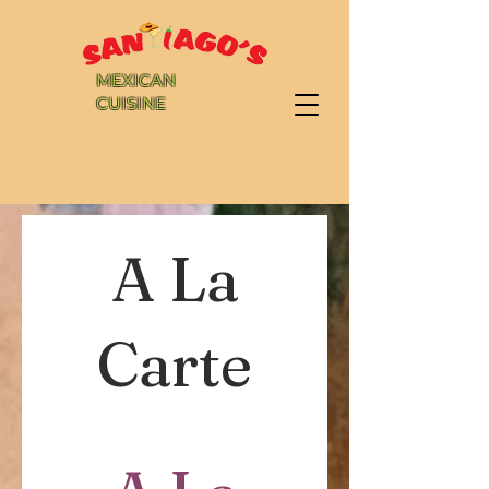
MEXICAN
CUISINE
A La
Carte