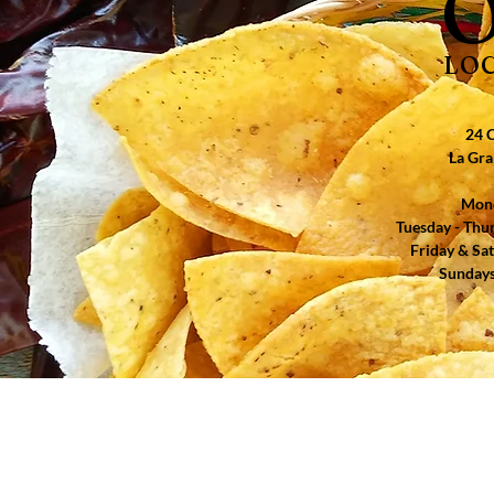
O
LO
24 C
La Gra
Mond
​​Tuesday - Th
​Friday & Sa
Sundays