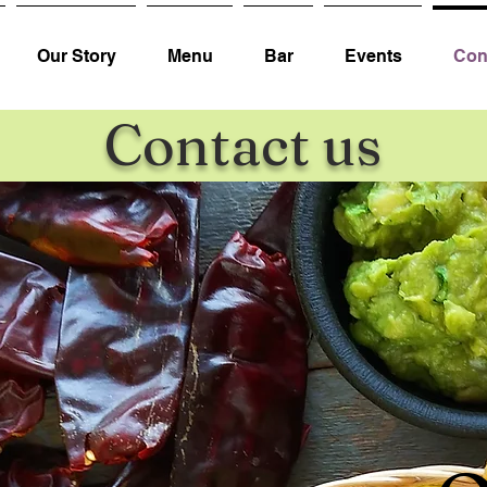
Our Story
Menu
Bar
Events
Con
Contact us