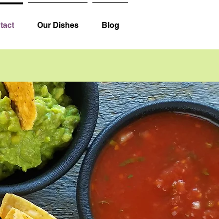
tact
Our Dishes
Blog