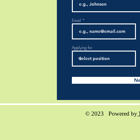
Email
Applying for
Ne
© 2023 Powered by