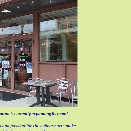
t is currently expanding its team!
ls and passion for the culinary arts make