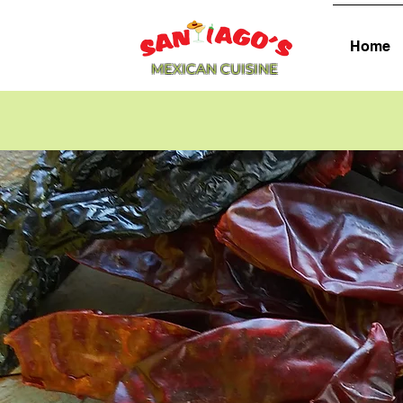
Home
MEXICAN CUISINE