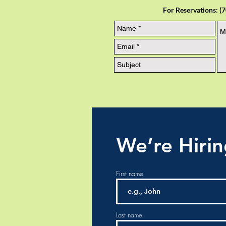
For Reservations: (
We’re Hiri
First name
Last name