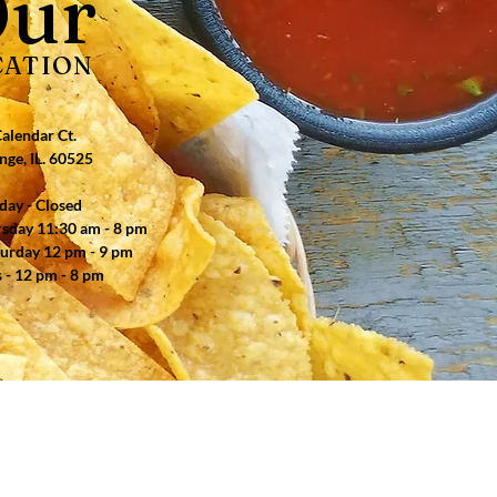
ur
CATION
alendar Ct.
nge, IL. 60525
ay - Closed
ursday 11:30 am - 8 pm
turday 12 pm - 9 pm
 - 12 pm - 8 pm