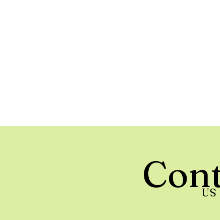
Cont
US