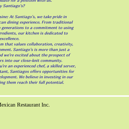
idate for a position with us.
y Santiago's?
ine: At Santiago's, we take pride in
can dining experience. From traditional
 generations to a commitment to using
gredients, our kitchen is dedicated to
excellence.
 that values collaboration, creativity,
nment. Santiago's is more than just a
and we're excited about the prospect of
 into our close-knit community.
re an experienced chef, a skilled server,
tant, Santiagos offers opportunities for
lopment. We believe in investing in our
g them reach their full potential.
xican Restaurant Inc.