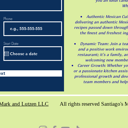
you an ideal cand
Wh
Authentic Mexican Cuis
Phone
delivering an authentic Mexi
recipes passed down through
the finest and freshest in
Start Date
Dynamic Team: Join a team
and a positive work enviro
restaurant; it's a family, 
welcoming new members
Career Growth: Whether you'
or a passionate kitchen assis
xt
professional growth and deve
team members and helpin
Mark and Lutzen LLC
All rights reserved Santiago's Me