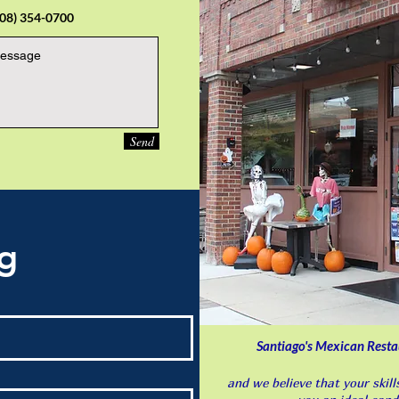
708) 354-0700
Send
ng
Santiago's Mexican Restauran
and we believe that your skil