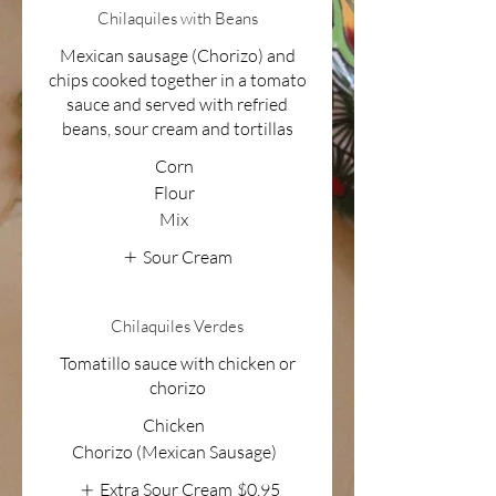
Chilaquiles with Beans
Mexican sausage (Chorizo) and
chips cooked together in a tomato
sauce and served with refried
beans, sour cream and tortillas
Corn
Flour
Mix
Sour Cream
Chilaquiles Verdes
Tomatillo sauce with chicken or
chorizo
Chicken
Chorizo (Mexican Sausage)
Extra Sour Cream
$0.95