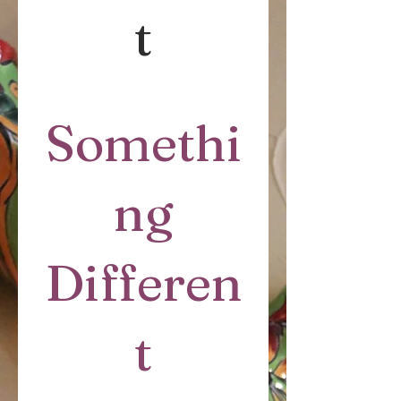
t
Somethi
ng
Differen
t