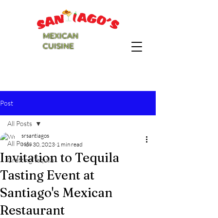
MEXICAN
CUISINE
Post
All Posts
srsantiagos
All Posts
Nov 30, 2023
1 min read
Invitation to Tequila
Crafting Tequila
Tasting Event at
Santiago's Mexican
Restaurant