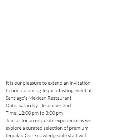
It is our pleasure to extend an invitation 
to our upcoming Tequila Tasting event at 
Santiago's Mexican Restaurant.
Date: Saturday, December 2nd
Time: 12:00 pm to 3:00 pm
Join us for an exquisite experience as we 
explore a curated selection of premium 
tequilas. Our knowledgeable staff will 