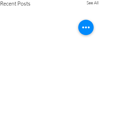
Recent Posts
See All
Comments