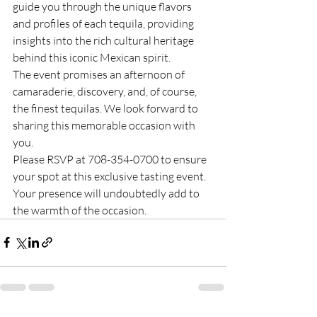
guide you through the unique flavors 
and profiles of each tequila, providing 
insights into the rich cultural heritage 
behind this iconic Mexican spirit.
The event promises an afternoon of 
camaraderie, discovery, and, of course, 
the finest tequilas. We look forward to 
sharing this memorable occasion with 
you.
Please RSVP at 708-354-0700 to ensure 
your spot at this exclusive tasting event. 
Your presence will undoubtedly add to 
the warmth of the occasion.